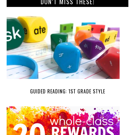
DON’T MISS THESE!
GUIDED READING: 1ST GRADE STYLE