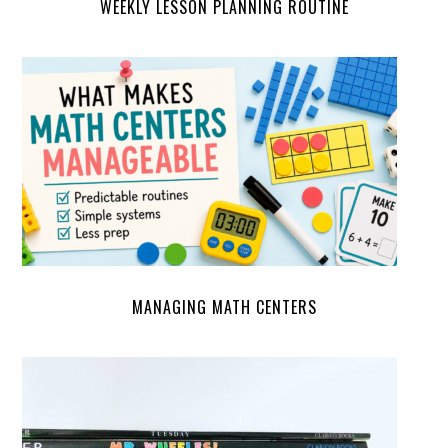
WEEKLY LESSON PLANNING ROUTINE
MANAGING MATH CENTERS