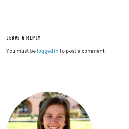
READER
LEAVE A REPLY
INTERACTIONS
You must be
logged in
to post a comment.
PRIMARY
SIDEBAR