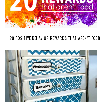
20 POSITIVE BEHAVIOR REWARDS THAT AREN’T FOOD