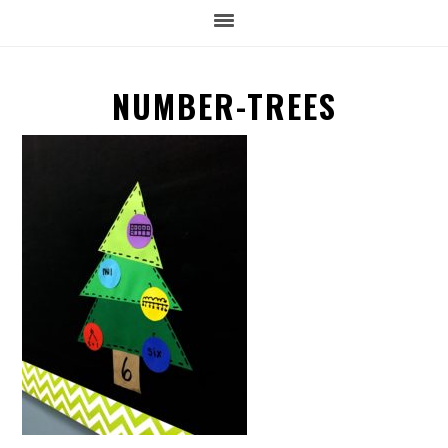
NUMBER-TREES