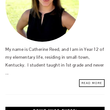
My name is Catherine Reed, and I am in Year 12 of
my elementary life, residing in small-town,
Kentucky. I student taught in 1st grade and never
...
READ MORE