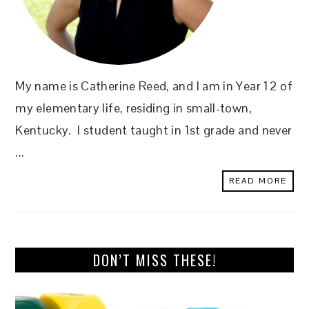
My name is Catherine Reed, and I am in Year 12 of
my elementary life, residing in small-town,
Kentucky. I student taught in 1st grade and never
...
READ MORE
DON’T MISS THESE!