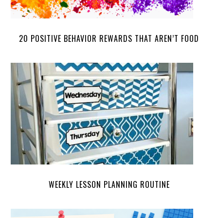
20 POSITIVE BEHAVIOR REWARDS THAT AREN’T FOOD
WEEKLY LESSON PLANNING ROUTINE