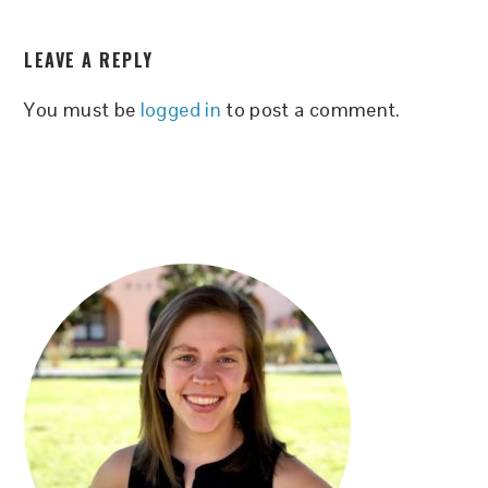
READER
LEAVE A REPLY
INTERACTIONS
You must be
logged in
to post a comment.
PRIMARY
SIDEBAR