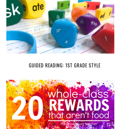
GUIDED READING: 1ST GRADE STYLE