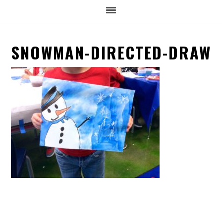
SNOWMAN-DIRECTED-DRAW