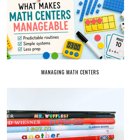
MANAGING MATH CENTERS