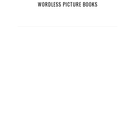
WORDLESS PICTURE BOOKS