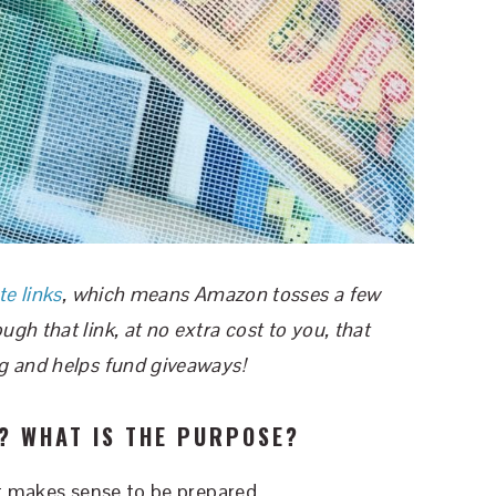
te links
, which means Amazon tosses a few
h that link, at no extra cost to you, that
g and helps fund giveaways!
? WHAT IS THE PURPOSE?
It makes sense to be prepared.