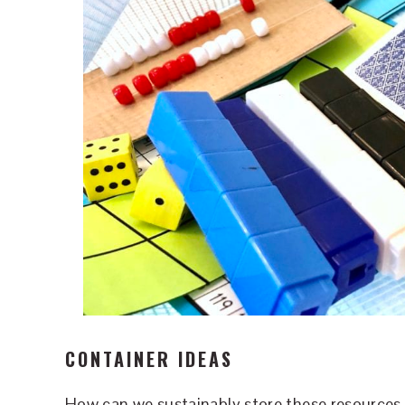
CONTAINER IDEAS
How can we sustainably store these resources 