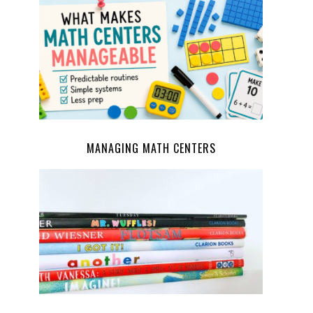
MANAGING MATH CENTERS