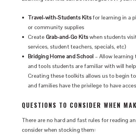
Travel-with-Students Kits
for learning in a 
or community supplies
Create
Grab-and-Go Kits
when students visit
services, student teachers, specials, etc)
Bridging Home and School
– Allow learning
and tools students are familiar with will hel
Creating these toolkits allows us to begin to
and families have the privilege to have acce
QUESTIONS TO CONSIDER WHEN MAK
There are no hard and fast rules for reading a
consider when stocking them: