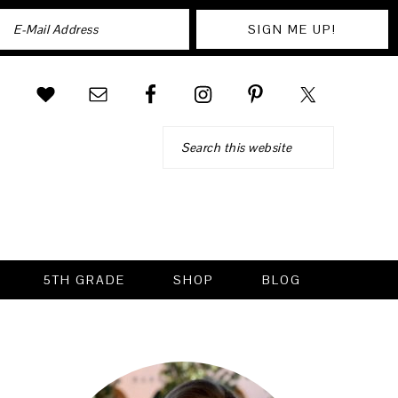
Search
5TH GRADE
SHOP
BLOG
PRIMARY
SIDEBAR