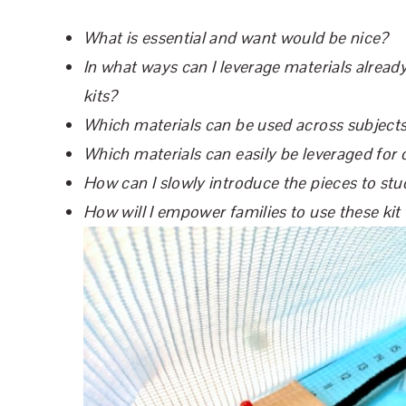
What is essential and want would be nice?
In what ways can I leverage materials already
kits?
Which materials can be used across subjects? 
Which materials can easily be leveraged for 
How can I slowly introduce the pieces to stu
How will I empower families to use these kit