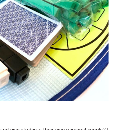
and give students their own personal supply? I