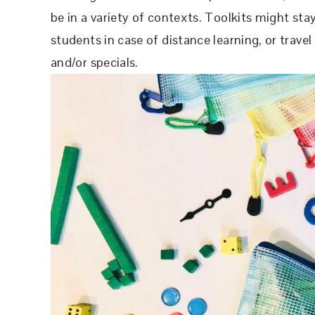
be in a variety of contexts. Toolkits might sta
students in case of distance learning, or travel
and/or specials.