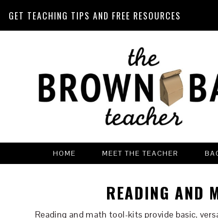
GET TEACHING TIPS AND FREE RESOURCES
Skip
Skip
Skip
Skip
to
to
to
to
primary
main
primary
footer
navigation
content
sidebar
HOME
MEET THE TEACHER
BA
READING AND M
Reading and math tool-kits provide basic, vers