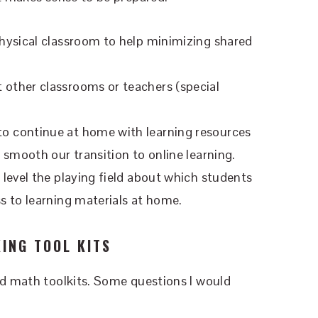
physical classroom to help minimizing shared
 other classrooms or teachers (special
 to continue at home with learning resources
p smooth our transition to online learning.
 level the playing field about which students
ss to learning materials at home.
ING TOOL KITS
nd math toolkits. Some questions I would