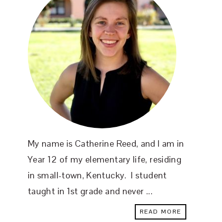
My name is Catherine Reed, and I am in
Year 12 of my elementary life, residing
in small-town, Kentucky. I student
taught in 1st grade and never ...
READ MORE