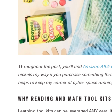
Th
roughout the post, you’ll find
Amazon Affilia
nickels my way if you purchase something throug
helps to keep my corner of cyber-space runnin
WHY READING AND MATH TOOL KITS
Learning tool kits can be leveraged ANY year. 