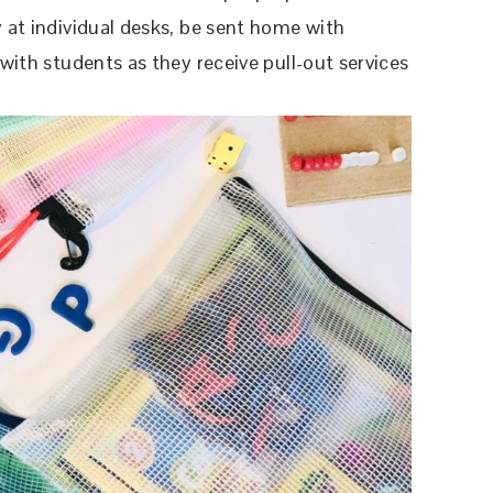
y at individual desks, be sent home with
 with students as they receive pull-out services