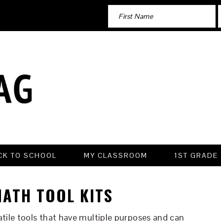
CK TO SCHOOL
MY CLASSROOM
1ST GRADE
ATH TOOL KITS
atile tools that have multiple purposes and can