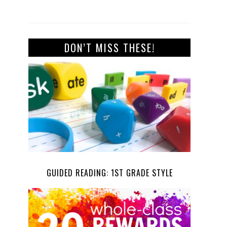
DON’T MISS THESE!
GUIDED READING: 1ST GRADE STYLE