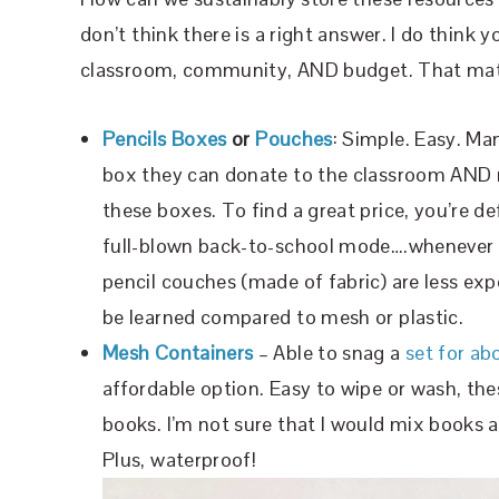
don’t think there is a right answer. I do think 
classroom, community, AND budget. That matt
Pencils Boxes
or
Pouches
: Simple. Easy. Man
box they can donate to the classroom AND m
these boxes. To find a great price, you’re def
full-blown back-to-school mode….whenever th
pencil couches (made of fabric) are less exp
be learned compared to mesh or plastic.
Mesh Containers
– Able to snag a
set for ab
affordable option. Easy to wipe or wash, th
books. I’m not sure that I would mix books an
Plus, waterproof!