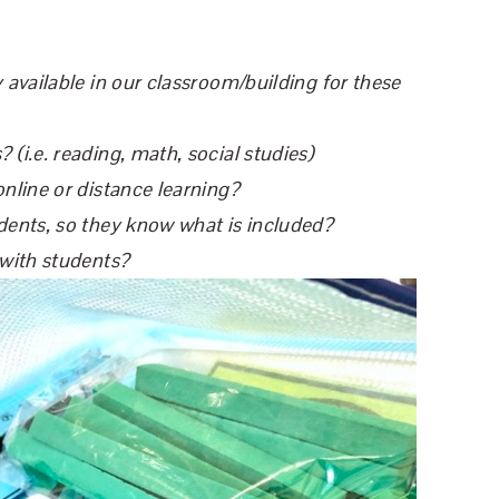
 available in our classroom/building for these
(i.e. reading, math, social studies)
online or distance learning?
dents, so they know what is included?
 with students?