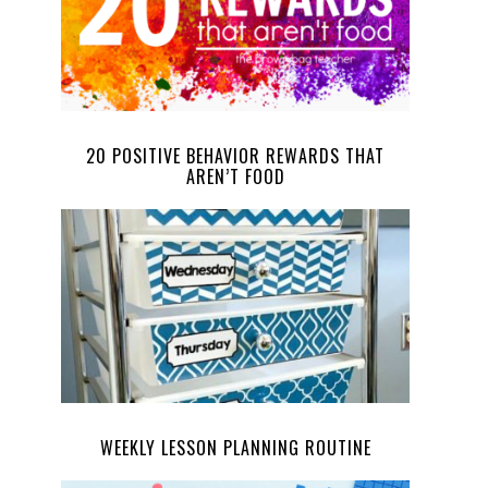
20 POSITIVE BEHAVIOR REWARDS THAT
AREN’T FOOD
WEEKLY LESSON PLANNING ROUTINE