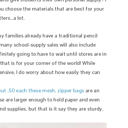
you choose the materials that are best for your
ers…a lot.
y families already have a traditional pencil
any school-supply sales will also include
initely going to have to wait until stores are in
at is for your corner of the world! While
ensive, I do worry about how easily they can
out .50 each these mesh, zipper bags
are an
ese are larger enough to hold paper and even
d supplies, but that is it say they are sturdy.