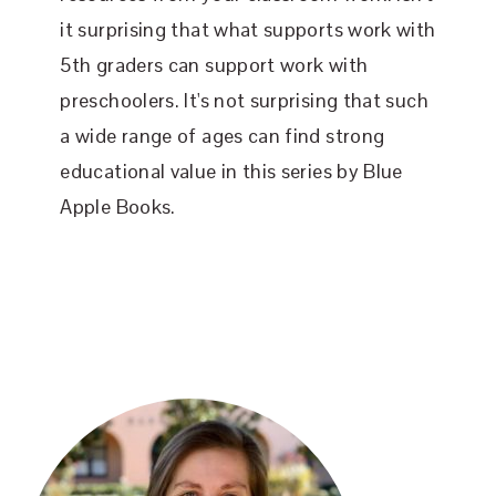
it surprising that what supports work with
5th graders can support work with
preschoolers. It's not surprising that such
a wide range of ages can find strong
educational value in this series by Blue
Apple Books.
PRIMARY
SIDEBAR