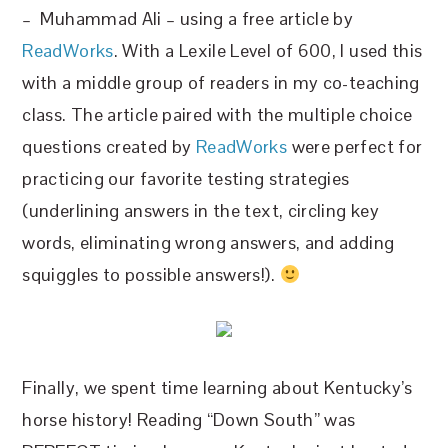
– Muhammad Ali – using a free article by
ReadWorks
. With a Lexile Level of 600, I used this
with a middle group of readers in my co-teaching
class. The article paired with the multiple choice
questions created by
ReadWorks
were perfect for
practicing our favorite testing strategies
(underlining answers in the text, circling key
words, eliminating wrong answers, and adding
squiggles to possible answers!).
Finally, we spent time learning about Kentucky’s
horse history! Reading “Down South” was