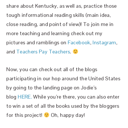
share about Kentucky, as well as, practice those
tough informational reading skills (main idea,
close reading, and point of view)! To join me in
more teaching and learning check out my
pictures and ramblings on
Facebook
,
Instagram
,
and
Teachers Pay Teachers
.
Now, you can check out all of the blogs
participating in our hop around the United States
by going to the landing page on Jodie’s
blog
HERE.
While you’re there, you can also enter
to win a set of all the books used by the bloggers
for this project!
Oh, happy day!