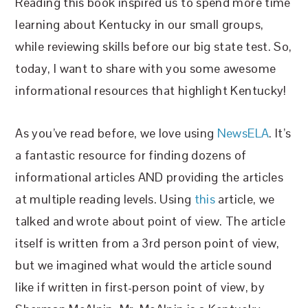
Reading this book inspired us to spend more time
learning about Kentucky in our small groups,
while reviewing skills before our big state test. So,
today, I want to share with you some awesome
informational resources that highlight Kentucky!
As you’ve read before, we love using
NewsELA
. It’s
a fantastic resource for finding dozens of
informational articles AND providing the articles
at multiple reading levels. Using
this
article, we
talked and wrote about point of view. The article
itself is written from a 3rd person point of view,
but we imagined what would the article sound
like if written in first-person point of view, by