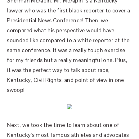
Sherman McAlpin. Mr. McAlpin is a Kentucky
lawyer who was the first black reporter to cover a
Presidential News Conference! Then, we
compared what his perspective would have
sounded like compared to a white reporter at the
same conference. It was a really tough exercise
for my friends but a really meaningful one. Plus,
it was the perfect way to talk about race,
Kentucky, Civil Rights, and point of view in one
swoop!
Next, we took the time to learn about one of
Kentucky’s most famous athletes and advocates