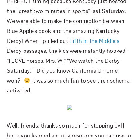
PERFECT timing because Kentucky just hosted
the “great two minutes in sports” last Saturday.
We were able to make the connection between
Blue Apple’s book and the amazing Kentucky
Derby! When I pulled out
Fifth in the Middle’s
Derby passages, the kids were instantly hooked –
“I LOVE horses, Mrs. W.” “We watch the Derby
Saturday.” “Did you know California Chrome
won?”
It was so much fun to see their schema
activated!
Well, friends, thanks so much for stopping by! I
hope you learned about a resource you can use to