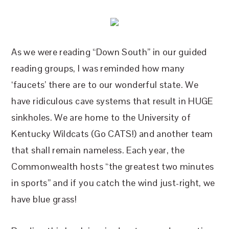
As we were reading “Down South” in our guided
reading groups, I was reminded how many
‘faucets’ there are to our wonderful state. We
have ridiculous cave systems that result in HUGE
sinkholes. We are home to the University of
Kentucky Wildcats (Go CATS!) and another team
that shall remain nameless. Each year, the
Commonwealth hosts “the greatest two minutes
in sports” and if you catch the wind just-right, we
have blue grass!