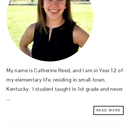
My name is Catherine Reed, and I am in Year 12 of
my elementary life, residing in small-town,
Kentucky. I student taught in 1st grade and never
...
READ MORE