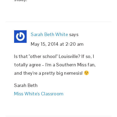
Sarah Beth White
says
May 15, 2014 at 2:20 am
Is that "other school" Louisville? If so, I
totally agree – I'm a Southern Miss fan,
and they're a pretty big nemesis!
Sarah Beth
Miss White's Classroom