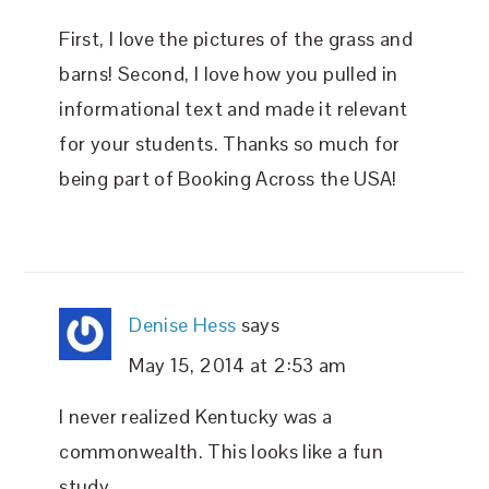
First, I love the pictures of the grass and
barns! Second, I love how you pulled in
informational text and made it relevant
for your students. Thanks so much for
being part of Booking Across the USA!
Denise Hess
says
May 15, 2014 at 2:53 am
I never realized Kentucky was a
commonwealth. This looks like a fun
study.