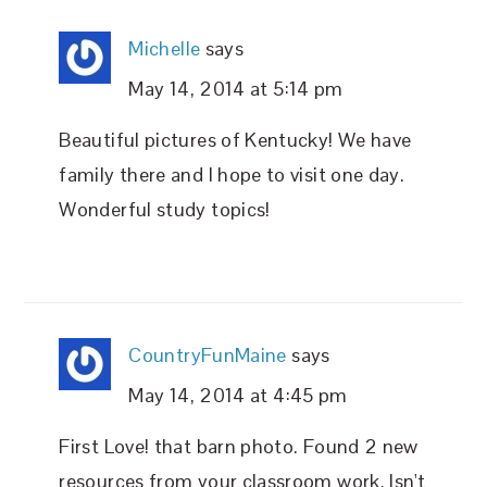
Michelle
says
May 14, 2014 at 5:14 pm
Beautiful pictures of Kentucky! We have
family there and I hope to visit one day.
Wonderful study topics!
CountryFunMaine
says
May 14, 2014 at 4:45 pm
First Love! that barn photo. Found 2 new
resources from your classroom work. Isn't