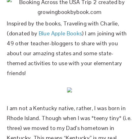
Inspired by the books, Traveling with Charlie,
(donated by
Blue Apple Books
) I am joining with
49 other teacher-bloggers to share with you
about our amazing states and some state-
themed activities to use with your elementary
friends!
I am not a Kentucky native, rather, I was born in
Rhode Island. Though when I was *teeny tiny* (i.e.
three) we moved to my Dad’s hometown in
Kentucky. This means “Kentucky” is my real