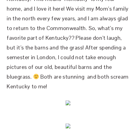
home, and I love it here! We visit my Mom’s family
in the north every few years, and I am always glad
to return to the Commonwealth. So, what’s my
favorite part of Kentucky?? Please don’t laugh,
but it’s the barns and the grass! After spending a
semester in London, I could not take enough
pictures of our old, beautiful barns and the
bluegrass.
Both are stunning and both scream
Kentucky to me!