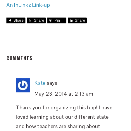
An InLinkz Link-up
Share
Share
Pin
Share
READER
COMMENTS
INTERACTIONS
Kate
says
May 23, 2014 at 2:13 am
Thank you for organizing this hop! I have
loved learning about our different state
and how teachers are sharing about