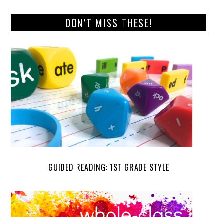
DON’T MISS THESE!
GUIDED READING: 1ST GRADE STYLE