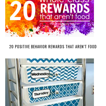
20 POSITIVE BEHAVIOR REWARDS THAT AREN’T FOOD