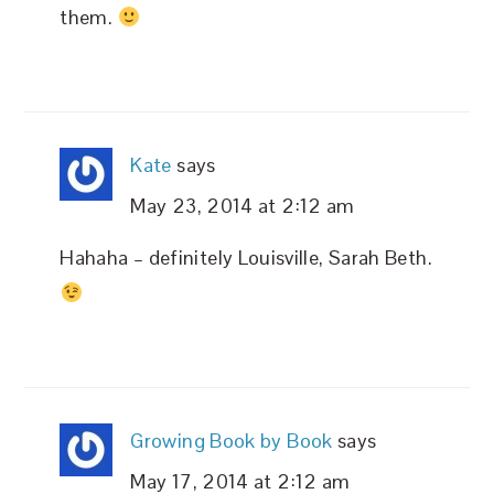
them.
Kate
says
May 23, 2014 at 2:12 am
Hahaha – definitely Louisville, Sarah Beth.
Growing Book by Book
says
May 17, 2014 at 2:12 am