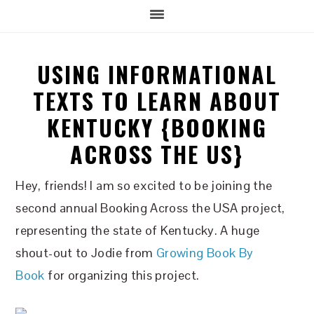
USING INFORMATIONAL
TEXTS TO LEARN ABOUT
KENTUCKY {BOOKING
ACROSS THE US}
Hey, friends! I am so excited to be joining the
second annual Booking Across the USA project,
representing the state of Kentucky. A huge
shout-out to Jodie from
Growing Book By
Book
for organizing this project.