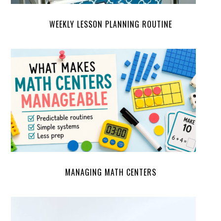
WEEKLY LESSON PLANNING ROUTINE
MANAGING MATH CENTERS