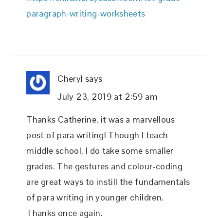
paragraph-writing-worksheets
Cheryl
says
July 23, 2019 at 2:59 am
Thanks Catherine, it was a marvellous
post of para writing! Though I teach
middle school, I do take some smaller
grades. The gestures and colour-coding
are great ways to instill the fundamentals
of para writing in younger children.
Thanks once again.