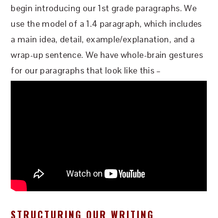
begin introducing our 1st grade paragraphs. We
use the model of a 1.4 paragraph, which includes
a main idea, detail, example/explanation, and a
wrap-up sentence. We have whole-brain gestures
for our paragraphs that look like this –
STRUCTURING OUR WRITING