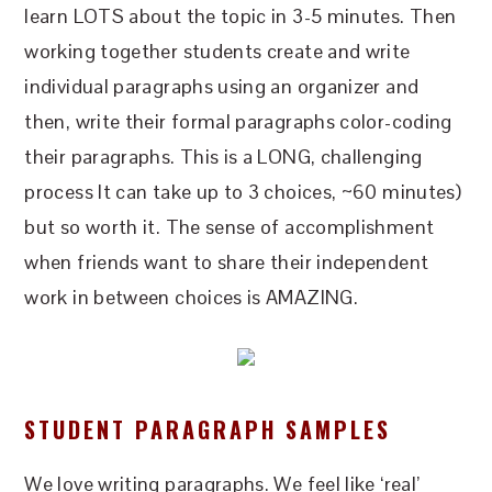
learn LOTS about the topic in 3-5 minutes. Then
working together students create and write
individual paragraphs using an organizer and
then, write their formal paragraphs color-coding
their paragraphs. This is a LONG, challenging
process It can take up to 3 choices, ~60 minutes)
but so worth it. The sense of accomplishment
when friends want to share their independent
work in between choices is AMAZING.
STUDENT PARAGRAPH SAMPLES
We love writing paragraphs. We feel like ‘real’