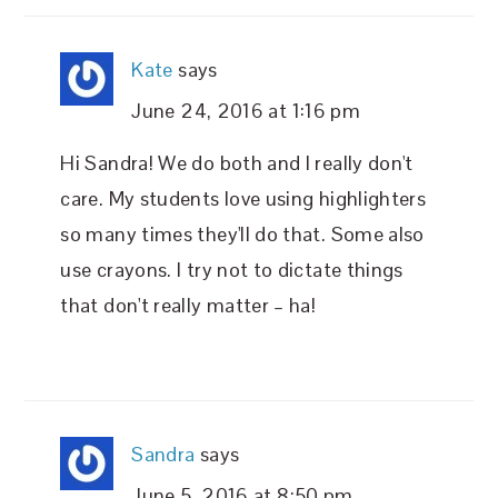
Kate
says
June 24, 2016 at 1:16 pm
Hi Sandra! We do both and I really don't
care. My students love using highlighters
so many times they'll do that. Some also
use crayons. I try not to dictate things
that don't really matter – ha!
Sandra
says
June 5, 2016 at 8:50 pm