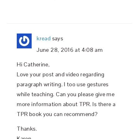
kread
says
June 28, 2016 at 4:08 am
Hi Catherine,
Love your post and video regarding
paragraph writing. I too use gestures
while teaching. Can you please give me
more information about TPR. Is there a
TPR book you can recommend?
Thanks.
Karen