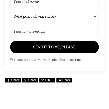
SEND IT TO ME, PLEASE.
We respect your privacy. Unsubscribe at any time.
Share
Share
Pin
Share
READER