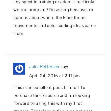
any specific training or adopt a particular
writing program? I'm asking because I'm
curious about where the kinesthetic
movements and color-coding ideas came
from.
Julie Pettersen
says
April 24, 2016 at 2:11 pm
This is an excellent post. I am off to
purchase this resource and I'm looking
forward to using this with my first