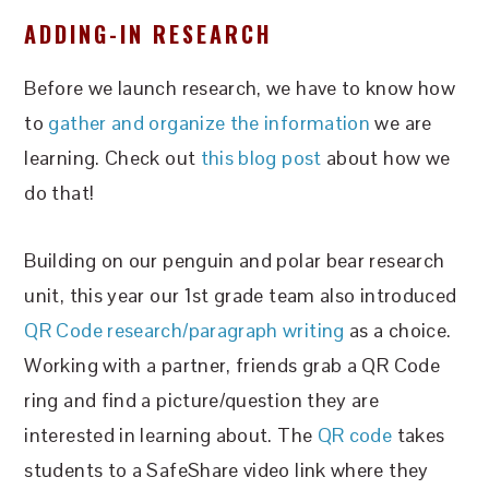
ADDING-IN RESEARCH
Before we launch research, we have to know how
to
gather and organize the information
we are
learning. Check out
this blog post
about how we
do that!
Building on our penguin and polar bear research
unit, this year our 1st grade team also introduced
QR Code research/paragraph writing
as a choice.
Working with a partner, friends grab a QR Code
ring and find a picture/question they are
interested in learning about. The
QR code
takes
students to a SafeShare video link where they