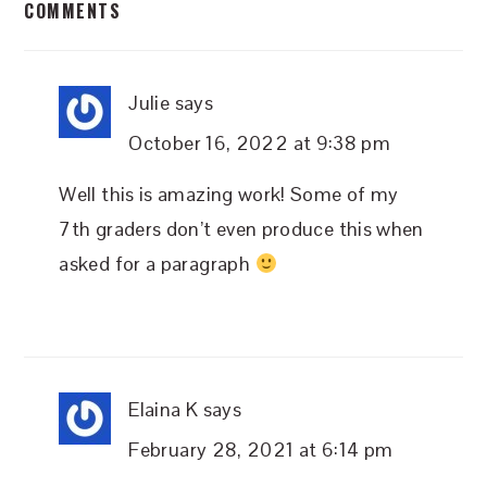
COMMENTS
INTERACTIONS
Julie
says
October 16, 2022 at 9:38 pm
Well this is amazing work! Some of my
7th graders don’t even produce this when
asked for a paragraph
Elaina K
says
February 28, 2021 at 6:14 pm