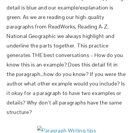
detail is blue and our example/explanation is
green. As we are reading our high-quality
paragraphs from ReadWorks, Reading A-Z,
National Geographic we always highlight and
underline the parts together. This practice
generates THE best conversations – How do you
know this is an example? Does this detail fit in
the paragraph…how do you know? If you were the
author what other example would you include? Is
it okay for a paragraph to have two examples or
details? Why don’t all paragraphs have the same
structure?