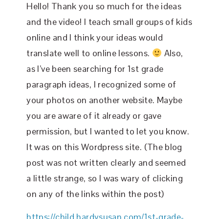
Hello! Thank you so much for the ideas
and the video! I teach small groups of kids
online and I think your ideas would
translate well to online lessons.
Also,
as I’ve been searching for 1st grade
paragraph ideas, I recognized some of
your photos on another website. Maybe
you are aware of it already or gave
permission, but I wanted to let you know.
It was on this Wordpress site. (The blog
post was not written clearly and seemed
a little strange, so I was wary of clicking
on any of the links within the post)
https://child.hardysusan.com/1st-grade-