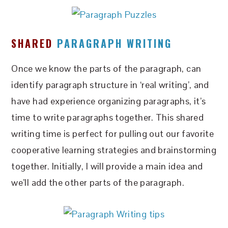
SHARED
PARAGRAPH WRITING
Once we know the parts of the paragraph, can
identify paragraph structure in ‘real writing’, and
have had experience organizing paragraphs, it’s
time to write paragraphs together. This shared
writing time is perfect for pulling out our favorite
cooperative learning strategies and brainstorming
together. Initially, I will provide a main idea and
we’ll add the other parts of the paragraph.