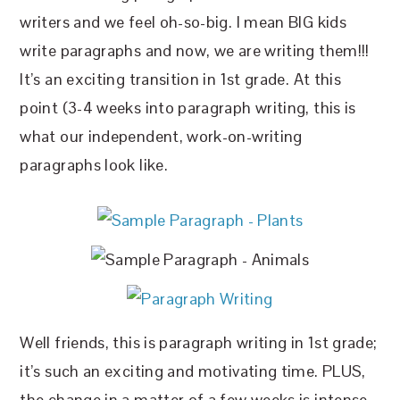
writers and we feel oh-so-big. I mean BIG kids
write paragraphs and now, we are writing them!!!
It’s an exciting transition in 1st grade. At this
point (3-4 weeks into paragraph writing, this is
what our independent, work-on-writing
paragraphs look like.
Well friends, this is paragraph writing in 1st grade;
it’s such an exciting and motivating time. PLUS,
the change in a matter of a few weeks is intense.