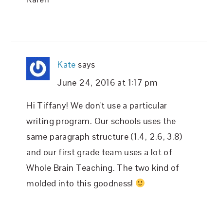
Kate
says
June 24, 2016 at 1:17 pm
Hi Tiffany! We don't use a particular
writing program. Our schools uses the
same paragraph structure (1.4, 2.6, 3.8)
and our first grade team uses a lot of
Whole Brain Teaching. The two kind of
molded into this goodness!