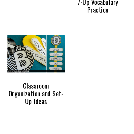
7-Up Vocabulary
Practice
Classroom
Organization and Set-
Up Ideas
PRIMARY