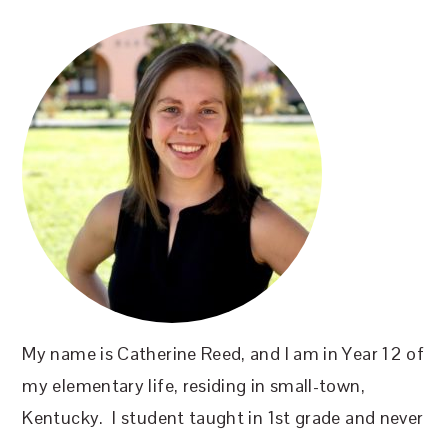
SIDEBAR
My name is Catherine Reed, and I am in Year 12 of
my elementary life, residing in small-town,
Kentucky. I student taught in 1st grade and never