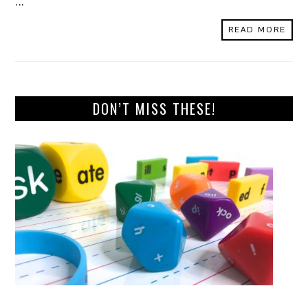
...
READ MORE
DON’T MISS THESE!