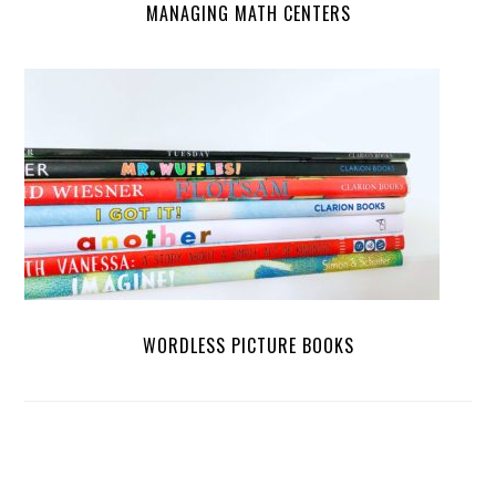
MANAGING MATH CENTERS
WORDLESS PICTURE BOOKS