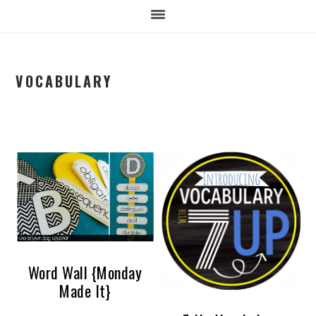
VOCABULARY
Word Wall {Monday
Made It}