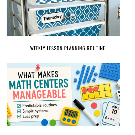
WEEKLY LESSON PLANNING ROUTINE