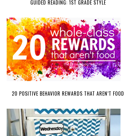
GUIDED READING: 1ST GRADE STYLE
20 POSITIVE BEHAVIOR REWARDS THAT AREN’T FOOD