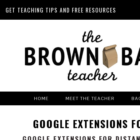
GET TEACHING TIPS AND FREE RESOURCES
Skip
Skip
Skip
Skip
to
to
to
to
primary
main
primary
footer
navigation
content
sidebar
HOME
MEET THE TEACHER
BA
GOOGLE EXTENSIONS F
GOOGLE EXTENSIONS FOR DISTA