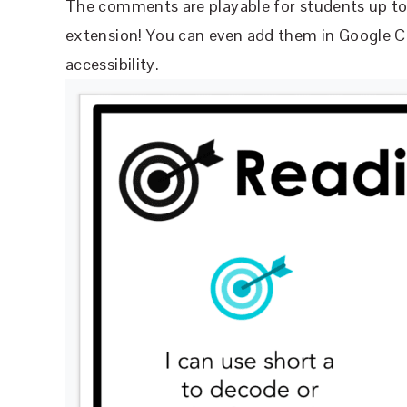
The comments are playable for students up to 
extension! You can even add them in Google C
accessibility.