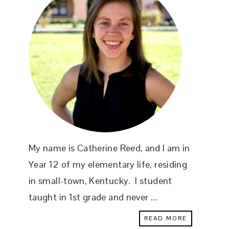
My name is Catherine Reed, and I am in
Year 12 of my elementary life, residing
in small-town, Kentucky. I student
taught in 1st grade and never ...
READ MORE