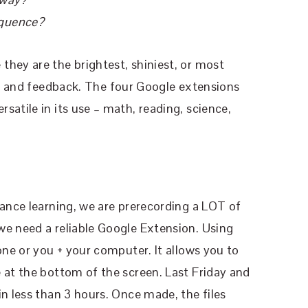
equence?
hey are the brightest, shiniest, or most
ng and feedback. The four Google extensions
satile in its use – math, reading, science,
tance learning, we are prerecording a LOT of
we need a reliable Google Extension. Using
one or you + your computer. It allows you to
 at the bottom of the screen. Last Friday and
in less than 3 hours. Once made, the files