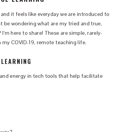
and it feels like everyday we are introduced to
ht be wondering what are my tried and true,
I’m here to share! These are simple, rarely-
n my COVID-19, remote teaching life.
 LEARNING
and energy in tech tools that help facilitate
.
 way?