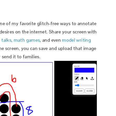
one of my favorite glitch-free ways to annotate
desires on the internet. Share your screen with
talks
,
math games
, and even
model writing
the screen, you can save and upload that image
send it to families.