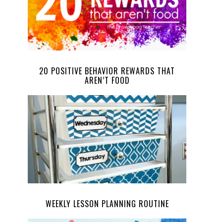
20 POSITIVE BEHAVIOR REWARDS THAT
AREN’T FOOD
WEEKLY LESSON PLANNING ROUTINE