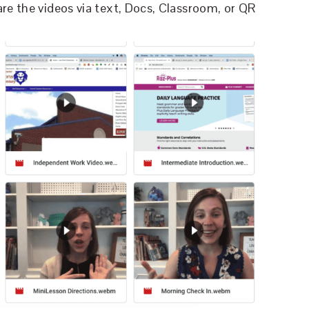
re the videos via text, Docs, Classroom, or QR