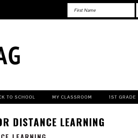
CK TO SCHOOL
MY CLASSROOM
1ST GRADE
OR DISTANCE LEARNING
NCE LEARNING