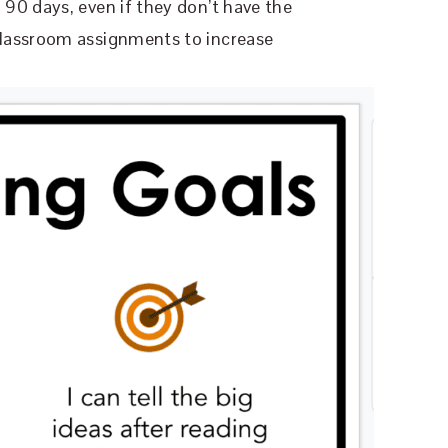
90 days, even if they don’t have the
lassroom assignments to increase