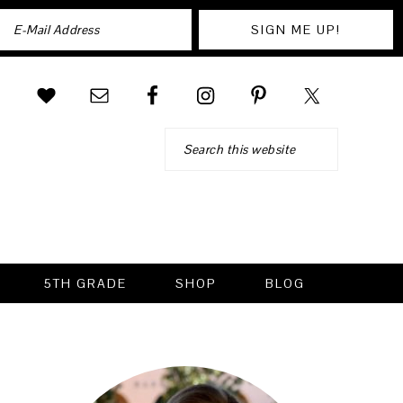
Search
5TH GRADE
SHOP
BLOG
PRIMARY
SIDEBAR