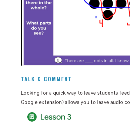
TALK & COMMENT
Looking for a quick way to leave students fe
Google extension) allows you to leave audio c