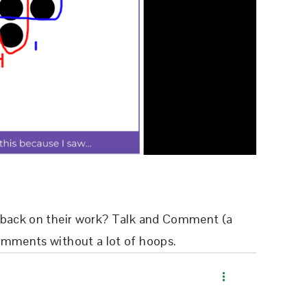
edback on their work? Talk and Comment (a
omments without a lot of hoops.