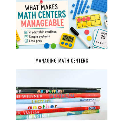
MANAGING MATH CENTERS