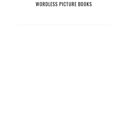
WORDLESS PICTURE BOOKS