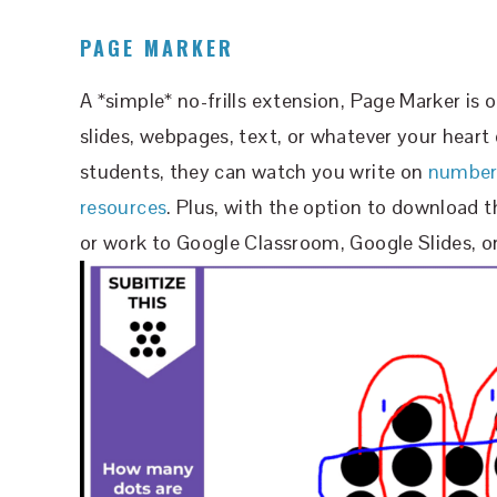
PAGE MARKER
A *simple* no-frills extension, Page Marker is 
slides, webpages, text, or whatever your heart 
students, they can watch you write on
number 
resources
. Plus, with the option to download 
or work to Google Classroom, Google Slides, or 