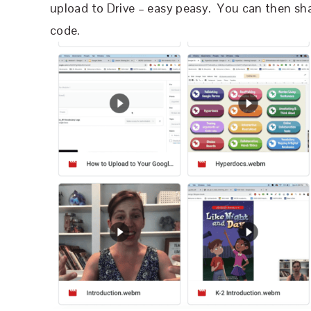
upload to Drive – easy peasy.
You can then sha
code.