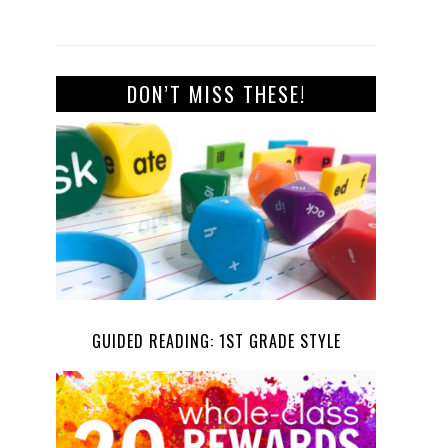
DON’T MISS THESE!
GUIDED READING: 1ST GRADE STYLE