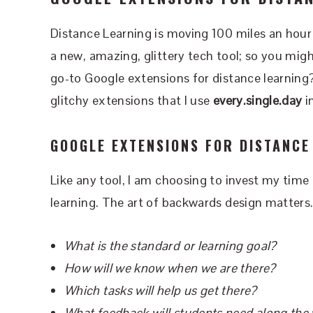
Distance Learning is moving 100 miles an hour 
a new, amazing, glittery tech tool; so you mig
go-to Google extensions for distance learning? 
glitchy extensions that I use
every.single.day
i
GOOGLE EXTENSIONS FOR DISTANCE
Like any tool, I am choosing to invest my time 
learning. The art of backwards design matters
What is the standard or learning goal?
How will we know when we are there?
Which tasks will help us get there?
What feedback will students need along the