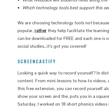
Which technology tools best support this s
We are choosing technology tools not because t
popular,
rather
they help facilitate the learni
can be downloaded for FREE and each one is ver
social studies…it’s got you covered!
SCREENCASTIFY
Looking a quick way to record yourself? In dis
content. From mini-lessons to how-to videos, 
this free extension, you can record yourself al
show your screen and the, puts you in a square
Saturday, I worked on 18 short phonics videos 