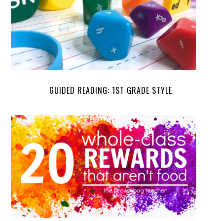
GUIDED READING: 1ST GRADE STYLE