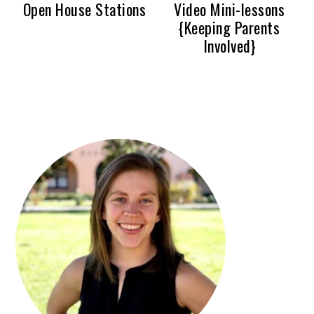
Open House Stations
Video Mini-lessons
{Keeping Parents
Involved}
PRIMARY
SIDEBAR