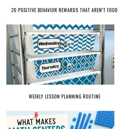
20 POSITIVE BEHAVIOR REWARDS THAT AREN’T FOOD
WEEKLY LESSON PLANNING ROUTINE