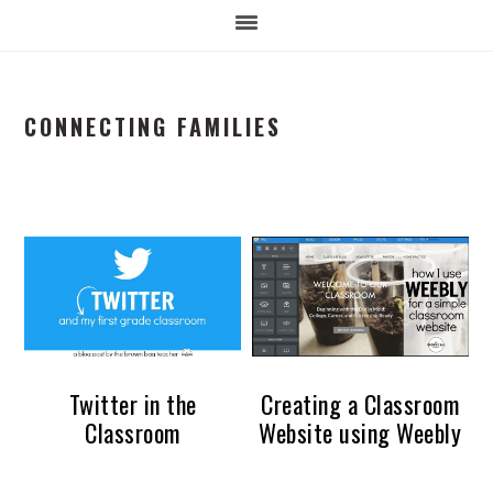
CONNECTING FAMILIES
Twitter in the
Creating a Classroom
Classroom
Website using Weebly