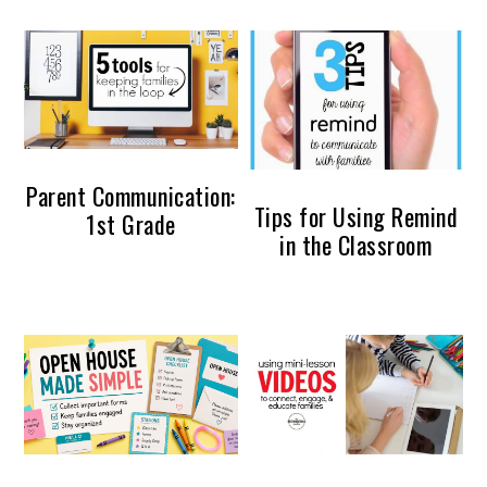
Parent Communication:
Tips for Using Remind
1st Grade
in the Classroom