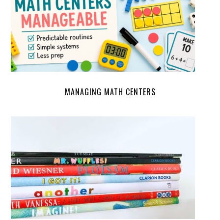
MANAGING MATH CENTERS