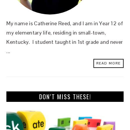
My name is Catherine Reed, and I am in Year 12 of
my elementary life, residing in small-town,
Kentucky. I student taught in 1st grade and never
...
READ MORE
DON’T MISS THESE!